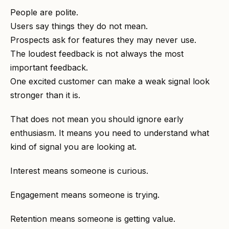
People are polite.
Users say things they do not mean.
Prospects ask for features they may never use.
The loudest feedback is not always the most
important feedback.
One excited customer can make a weak signal look
stronger than it is.
That does not mean you should ignore early
enthusiasm. It means you need to understand what
kind of signal you are looking at.
Interest means someone is curious.
Engagement means someone is trying.
Retention means someone is getting value.