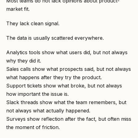
Most teams do not lack opinions about product-
market fit.
They lack clean signal.
The data is usually scattered everywhere.
Analytics tools show what users did, but not always
why they did it.
Sales calls show what prospects said, but not always
what happens after they try the product.
Support tickets show what broke, but not always
how important the issue is.
Slack threads show what the team remembers, but
not always what actually happened.
Surveys show reflection after the fact, but often miss
the moment of friction.