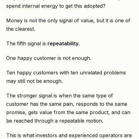
spend internal energy to get this adopted?
Money is not the only signal of value, but it is one of
the clearest.
The fifth signal is
repeatability
.
One happy customer is not enough.
Ten happy customers with ten unrelated problems
may still not be enough.
The stronger signal is when the same type of
customer has the same pain, responds to the same
promise, gets value from the same product, and can
be reached through a repeatable motion.
This is what investors and experienced operators are