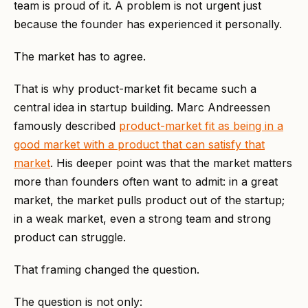
team is proud of it. A problem is not urgent just
because the founder has experienced it personally.
The market has to agree.
That is why product-market fit became such a
central idea in startup building. Marc Andreessen
famously described
product-market fit as being in a
good market with a product that can satisfy that
market
. His deeper point was that the market matters
more than founders often want to admit: in a great
market, the market pulls product out of the startup;
in a weak market, even a strong team and strong
product can struggle.
That framing changed the question.
The question is not only: