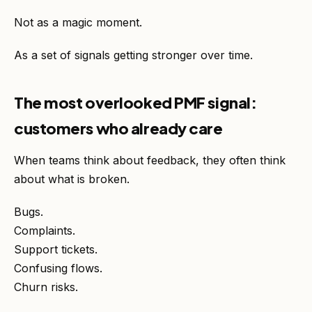
Not as a magic moment.
As a set of signals getting stronger over time.
The most overlooked PMF signal:
customers who already care
When teams think about feedback, they often think
about what is broken.
Bugs.
Complaints.
Support tickets.
Confusing flows.
Churn risks.