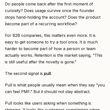
Do people come back after the first moment of
curiosity? Does usage survive once the founder
stops hand-holding the account? Does the product
become part of a recurring workflow?
For B2B companies, this matters even more. It is
easy to get someone to try a tool once. It is much
harder to become part of how a person or team
actually works. Retention is the market saying, “This
is still useful after the novelty is gone.”
The second signal is
pull
.
Pull is what people usually mean when they say “you
can feel PMF.” But it should not stay abstract.
Pull looks like users asking when something is
shipping. It looks like customers complaining when