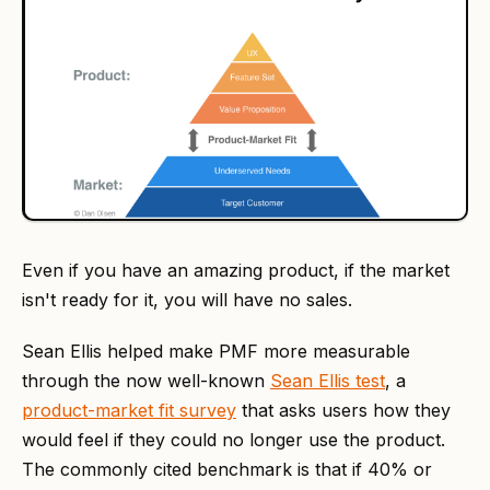
Even if you have an amazing product, if the market
isn't ready for it, you will have no sales.
Sean Ellis helped make PMF more measurable
through the now well-known
Sean Ellis test
, a
product-market fit survey
that asks users how they
would feel if they could no longer use the product.
The commonly cited benchmark is that if 40% or