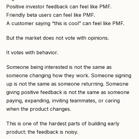
Positive investor feedback can feel like PMF.
Friendly beta users can feel like PMF.
A customer saying “this is cool” can feel like PMF.
But the market does not vote with opinions.
It votes with behavior.
Someone being interested is not the same as
someone changing how they work. Someone signing
up is not the same as someone returning. Someone
giving positive feedback is not the same as someone
paying, expanding, inviting teammates, or caring
when the product changes.
This is one of the hardest parts of building early
product: the feedback is noisy.