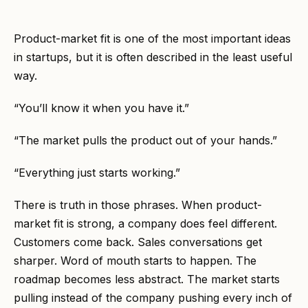
Product-market fit is one of the most important ideas
in startups, but it is often described in the least useful
way.
“You’ll know it when you have it.”
“The market pulls the product out of your hands.”
“Everything just starts working.”
There is truth in those phrases. When product-
market fit is strong, a company does feel different.
Customers come back. Sales conversations get
sharper. Word of mouth starts to happen. The
roadmap becomes less abstract. The market starts
pulling instead of the company pushing every inch of