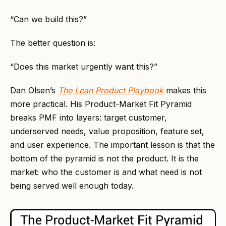
“Can we build this?”
The better question is:
“Does this market urgently want this?”
Dan Olsen’s
The Lean Product Playbook
makes this
more practical. His Product-Market Fit Pyramid
breaks PMF into layers: target customer,
underserved needs, value proposition, feature set,
and user experience. The important lesson is that the
bottom of the pyramid is not the product. It is the
market: who the customer is and what need is not
being served well enough today.