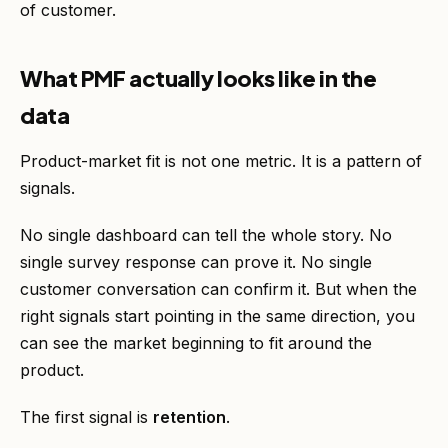
of customer.
What PMF actually looks like in the
data
Product-market fit is not one metric. It is a pattern of
signals.
No single dashboard can tell the whole story. No
single survey response can prove it. No single
customer conversation can confirm it. But when the
right signals start pointing in the same direction, you
can see the market beginning to fit around the
product.
The first signal is
retention
.