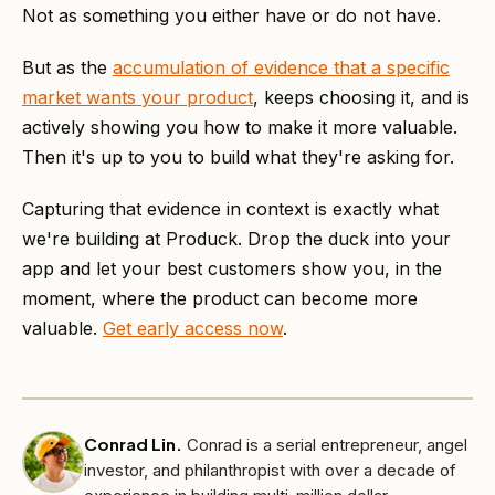
Not as something you either have or do not have.
But as the
accumulation of evidence that a specific
market wants your product
, keeps choosing it, and is
actively showing you how to make it more valuable.
Then it's up to you to build what they're asking for.
Capturing that evidence in context is exactly what
we're building at Produck. Drop the duck into your
app and let your best customers show you, in the
moment, where the product can become more
valuable.
Get early access now
.
Conrad Lin
.
Conrad is a serial entrepreneur, angel
investor, and philanthropist with over a decade of