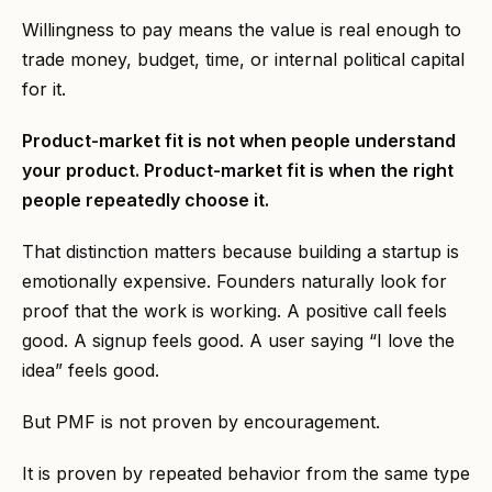
Willingness to pay means the value is real enough to
trade money, budget, time, or internal political capital
for it.
Product-market fit is not when people understand
your product. Product-market fit is when the right
people repeatedly choose it.
That distinction matters because building a startup is
emotionally expensive. Founders naturally look for
proof that the work is working. A positive call feels
good. A signup feels good. A user saying “I love the
idea” feels good.
But PMF is not proven by encouragement.
It is proven by repeated behavior from the same type