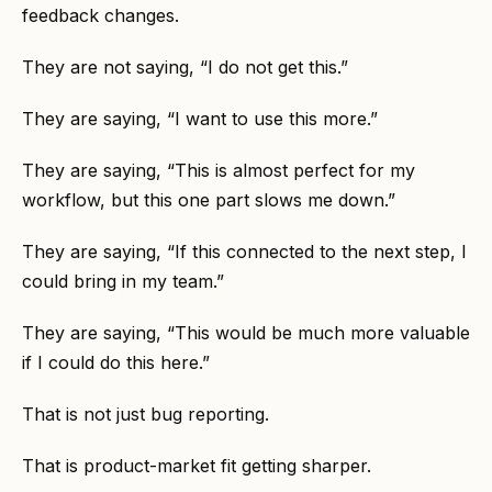
feedback changes.
They are not saying, “I do not get this.”
They are saying, “I want to use this more.”
They are saying, “This is almost perfect for my
workflow, but this one part slows me down.”
They are saying, “If this connected to the next step, I
could bring in my team.”
They are saying, “This would be much more valuable
if I could do this here.”
That is not just bug reporting.
That is product-market fit getting sharper.