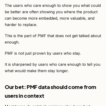
The users who care enough to show you what could
be better are often showing you where the product
can become more embedded, more valuable, and
harder to replace.
This is the part of PMF that does not get talked about
enough.
PMF is not just proven by users who stay.
It is sharpened by users who care enough to tell you
what would make them stay longer.
Our bet: PMF data should come from
users in context