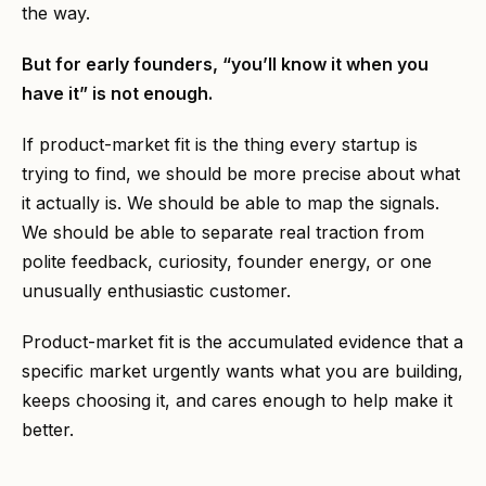
the way.
But for early founders, “you’ll know it when you
have it” is not enough.
If product-market fit is the thing every startup is
trying to find, we should be more precise about what
it actually is. We should be able to map the signals.
We should be able to separate real traction from
polite feedback, curiosity, founder energy, or one
unusually enthusiastic customer.
Product-market fit is the accumulated evidence that a
specific market urgently wants what you are building,
keeps choosing it, and cares enough to help make it
better.