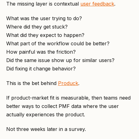
The missing layer is contextual
user feedback
.
What was the user trying to do?
Where did they get stuck?
What did they expect to happen?
What part of the workflow could be better?
How painful was the friction?
Did the same issue show up for similar users?
Did fixing it change behavior?
This is the bet behind
Produck
.
If product-market fit is measurable, then teams need
better ways to collect PMF data where the user
actually experiences the product.
Not three weeks later in a survey.