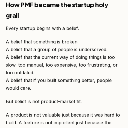
How PMF became the startup holy
grail
Every startup begins with a belief.
A belief that something is broken.
A belief that a group of people is underserved.
A belief that the current way of doing things is too
slow, too manual, too expensive, too frustrating, or
too outdated.
A belief that if you built something better, people
would care.
But belief is not product-market fit.
A product is not valuable just because it was hard to
build. A feature is not important just because the