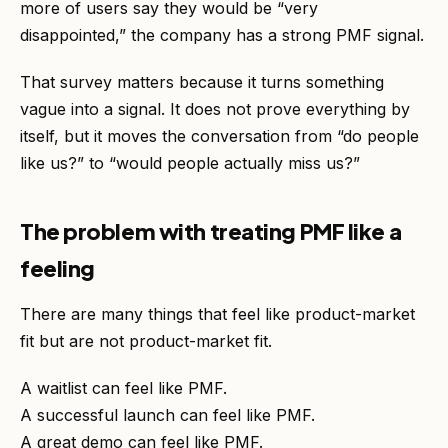
more of users say they would be “very
disappointed,” the company has a strong PMF signal.
That survey matters because it turns something
vague into a signal. It does not prove everything by
itself, but it moves the conversation from “do people
like us?” to “would people actually miss us?”
The problem with treating PMF like a
feeling
There are many things that feel like product-market
fit but are not product-market fit.
A waitlist can feel like PMF.
A successful launch can feel like PMF.
A great demo can feel like PMF.