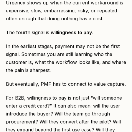
Urgency shows up when the current workaround is
expensive, slow, embarrassing, risky, or repeated
often enough that doing nothing has a cost.
The fourth signal is
willingness to pay
.
In the earliest stages, payment may not be the first
signal. Sometimes you are still learning who the
customer is, what the workflow looks like, and where
the pain is sharpest.
But eventually, PMF has to connect to value capture.
For B2B, willingness to pay is not just “will someone
enter a credit card?” It can also mean: will the user
introduce the buyer? Will the team go through
procurement? Will they convert after the pilot? Will
they expand beyond the first use case? Will they