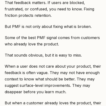
That feedback matters. If users are blocked,
frustrated, or confused, you need to know. Fixing
friction protects retention.
But PMF is not only about fixing what is broken.
Some of the best PMF signal comes from customers
who already love the product.
That sounds obvious, but it is easy to miss.
When a user does not care about your product, their
feedback is often vague. They may not have enough
context to know what should be better. They may
suggest surface-level improvements. They may
disappear before you learn much.
But when a customer already loves the product, their