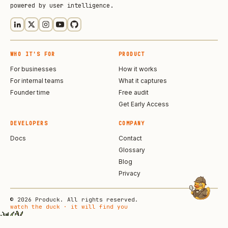
powered by user intelligence.
WHO IT'S FOR
PRODUCT
For businesses
How it works
For internal teams
What it captures
Founder time
Free audit
Get Early Access
DEVELOPERS
COMPANY
Docs
Contact
Glossary
Blog
Privacy
© 2026 Produck. All rights reserved.
watch the duck · it will find you