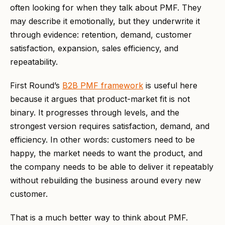
often looking for when they talk about PMF. They
may describe it emotionally, but they underwrite it
through evidence: retention, demand, customer
satisfaction, expansion, sales efficiency, and
repeatability.
First Round’s
B2B PMF framework
is useful here
because it argues that product-market fit is not
binary. It progresses through levels, and the
strongest version requires satisfaction, demand, and
efficiency. In other words: customers need to be
happy, the market needs to want the product, and
the company needs to be able to deliver it repeatably
without rebuilding the business around every new
customer.
That is a much better way to think about PMF.