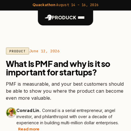
Quackathon
·
August 14 – 16, 2026
PRODUCK
June 12, 2026
PRODUCT
What Is PMF and why is it so
important for startups?
PMF is measurable, and your best customers should
be able to show you where the product can become
even more valuable.
Conrad Lin
.
Conrad is a serial entrepreneur, angel
investor, and philanthropist with over a decade of
experience in building multi-million dollar enterprises.
Read more