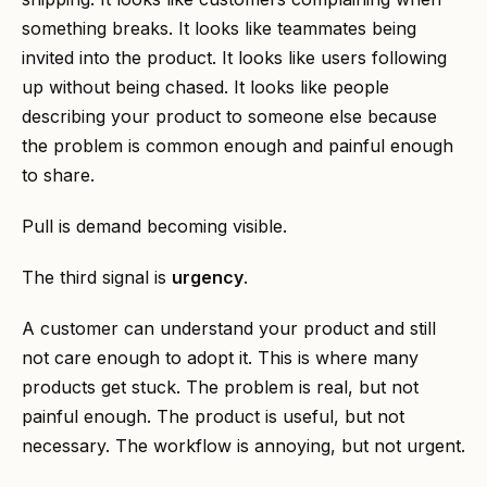
something breaks. It looks like teammates being
invited into the product. It looks like users following
up without being chased. It looks like people
describing your product to someone else because
the problem is common enough and painful enough
to share.
Pull is demand becoming visible.
The third signal is
urgency
.
A customer can understand your product and still
not care enough to adopt it. This is where many
products get stuck. The problem is real, but not
painful enough. The product is useful, but not
necessary. The workflow is annoying, but not urgent.