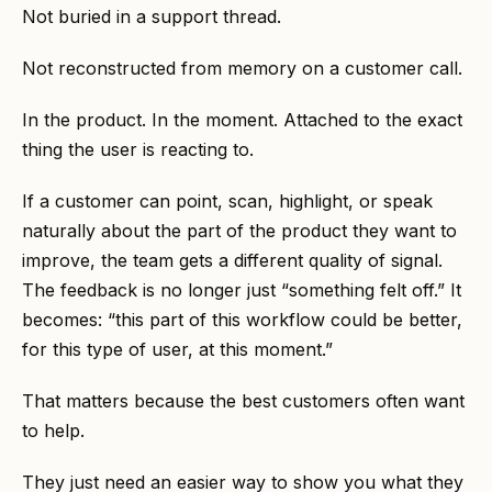
Not buried in a support thread.
Not reconstructed from memory on a customer call.
In the product. In the moment. Attached to the exact
thing the user is reacting to.
If a customer can point, scan, highlight, or speak
naturally about the part of the product they want to
improve, the team gets a different quality of signal.
The feedback is no longer just “something felt off.” It
becomes: “this part of this workflow could be better,
for this type of user, at this moment.”
That matters because the best customers often want
to help.
They just need an easier way to show you what they