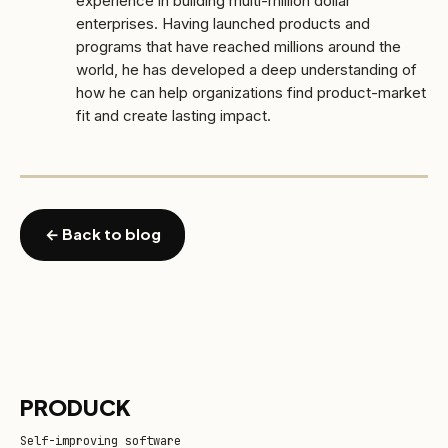
experience in building multi-million dollar
enterprises. Having launched products and
programs that have reached millions around the
world, he has developed a deep understanding of
how he can help organizations find product-market
fit and create lasting impact.
← Back to blog
PRODUCK
Self-improving software