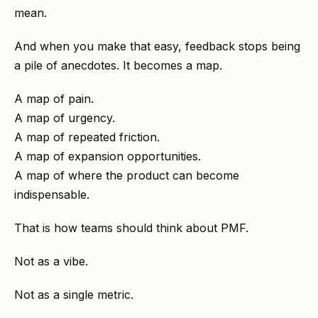
mean.
And when you make that easy, feedback stops being
a pile of anecdotes. It becomes a map.
A map of pain.
A map of urgency.
A map of repeated friction.
A map of expansion opportunities.
A map of where the product can become
indispensable.
That is how teams should think about PMF.
Not as a vibe.
Not as a single metric.