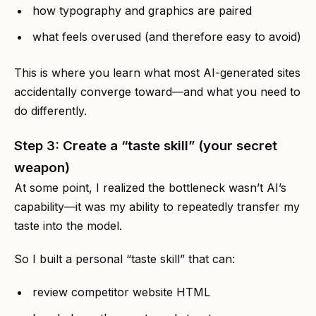
how typography and graphics are paired
what feels overused (and therefore easy to avoid)
This is where you learn what most AI-generated sites
accidentally converge toward—and what you need to
do differently.
Step 3: Create a “taste skill” (your secret
weapon)
At some point, I realized the bottleneck wasn’t AI’s
capability—it was my ability to repeatedly transfer my
taste into the model.
So I built a personal “taste skill” that can:
review competitor website HTML