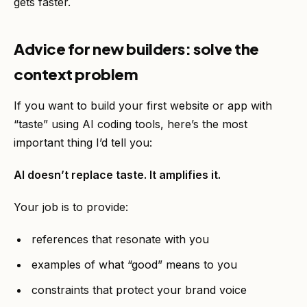
gets faster.
Advice for new builders: solve the
context problem
If you want to build your first website or app with
“taste” using AI coding tools, here’s the most
important thing I’d tell you:
AI doesn’t replace taste. It amplifies it.
Your job is to provide:
references that resonate with you
examples of what “good” means to you
constraints that protect your brand voice