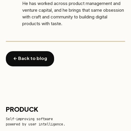
He has worked across product management and
venture capital, and he brings that same obsession
with craft and community to building digital
products with taste.
← Back to blog
PRODUCK
Self-improving software
powered by user intelligence.