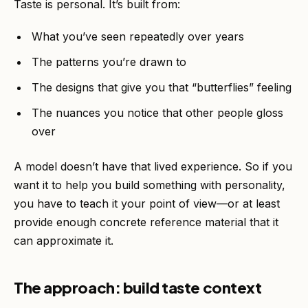
Taste is personal. It’s built from:
What you’ve seen repeatedly over years
The patterns you’re drawn to
The designs that give you that “butterflies” feeling
The nuances you notice that other people gloss
over
A model doesn’t have that lived experience. So if you
want it to help you build something with personality,
you have to teach it your point of view—or at least
provide enough concrete reference material that it
can approximate it.
The approach: build taste context