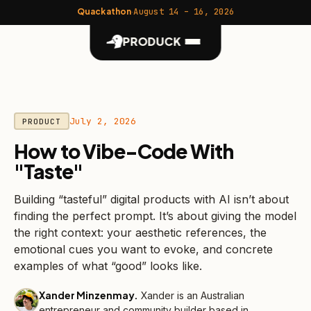
Quackathon
·
August 14 – 16, 2026
PRODUCK
July 2, 2026
PRODUCT
How to Vibe-Code With
"Taste"
Building “tasteful” digital products with AI isn’t about
finding the perfect prompt. It’s about giving the model
the right context: your aesthetic references, the
emotional cues you want to evoke, and concrete
examples of what “good” looks like.
Xander Minzenmay
.
Xander is an Australian
entrepreneur and community builder based in