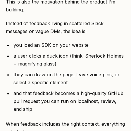
This is also the motivation behind the product I’m
building.
Instead of feedback living in scattered Slack
messages or vague DMs, the idea is:
you load an SDK on your website
a user clicks a duck icon (think: Sherlock Holmes
+ magnifying glass)
they can draw on the page, leave voice pins, or
select a specific element
and that feedback becomes a high-quality GitHub
pull request you can run on localhost, review,
and ship
When feedback includes the right context, everything