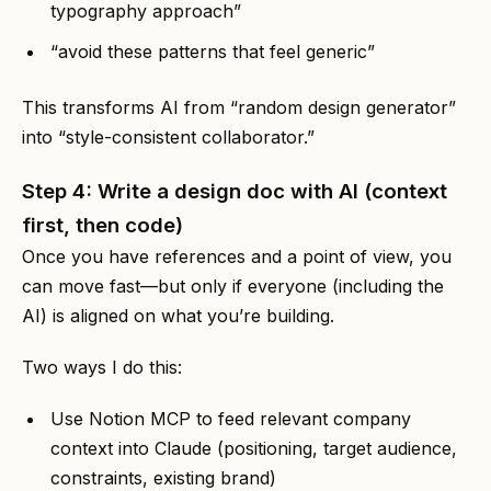
typography approach”
“avoid these patterns that feel generic”
This transforms AI from “random design generator”
into “style-consistent collaborator.”
Step 4: Write a design doc with AI (context
first, then code)
Once you have references and a point of view, you
can move fast—but only if everyone (including the
AI) is aligned on what you’re building.
Two ways I do this:
Use Notion MCP to feed relevant company
context into Claude (positioning, target audience,
constraints, existing brand)