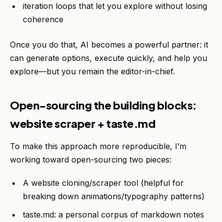
iteration loops that let you explore without losing
coherence
Once you do that, AI becomes a powerful partner: it
can generate options, execute quickly, and help you
explore—but you remain the editor-in-chief.
Open-sourcing the building blocks:
website scraper + taste.md
To make this approach more reproducible, I’m
working toward open-sourcing two pieces:
A website cloning/scraper tool (helpful for
breaking down animations/typography patterns)
taste.md: a personal corpus of markdown notes