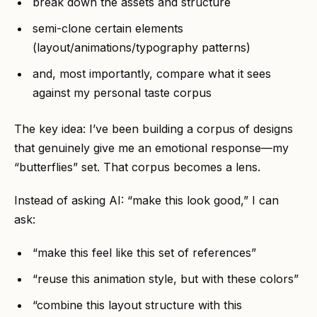
break down the assets and structure
semi-clone certain elements
(layout/animations/typography patterns)
and, most importantly, compare what it sees
against my personal taste corpus
The key idea: I’ve been building a corpus of designs
that genuinely give me an emotional response—my
“butterflies” set. That corpus becomes a lens.
Instead of asking AI: “make this look good,” I can
ask:
“make this feel like this set of references”
“reuse this animation style, but with these colors”
“combine this layout structure with this