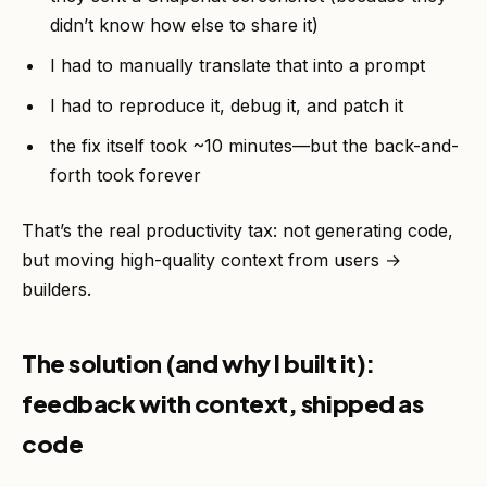
didn’t know how else to share it)
I had to manually translate that into a prompt
I had to reproduce it, debug it, and patch it
the fix itself took ~10 minutes—but the back-and-
forth took forever
That’s the real productivity tax: not generating code,
but moving high-quality context from users →
builders.
The solution (and why I built it):
feedback with context, shipped as
code