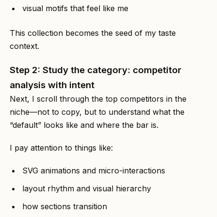
visual motifs that feel like me
This collection becomes the seed of my taste
context.
Step 2: Study the category: competitor
analysis with intent
Next, I scroll through the top competitors in the
niche—not to copy, but to understand what the
“default” looks like and where the bar is.
I pay attention to things like:
SVG animations and micro-interactions
layout rhythm and visual hierarchy
how sections transition