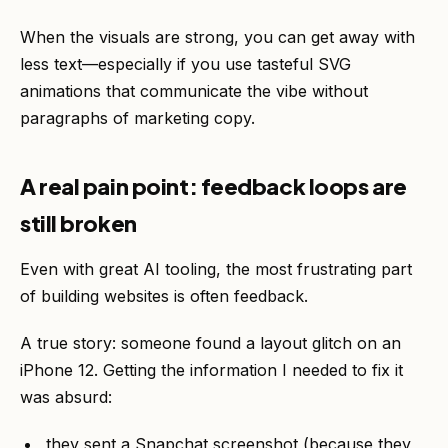
When the visuals are strong, you can get away with
less text—especially if you use tasteful SVG
animations that communicate the vibe without
paragraphs of marketing copy.
A real pain point: feedback loops are
still broken
Even with great AI tooling, the most frustrating part
of building websites is often feedback.
A true story: someone found a layout glitch on an
iPhone 12. Getting the information I needed to fix it
was absurd:
they sent a Snapchat screenshot (because they