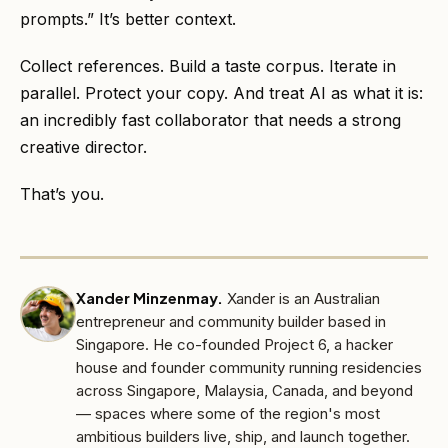
prompts.” It’s better context.
Collect references. Build a taste corpus. Iterate in
parallel. Protect your copy. And treat AI as what it is:
an incredibly fast collaborator that needs a strong
creative director.
That’s you.
Xander Minzenmay
.
Xander is an Australian
entrepreneur and community builder based in
Singapore. He co-founded Project 6, a hacker
house and founder community running residencies
across Singapore, Malaysia, Canada, and beyond
— spaces where some of the region's most
ambitious builders live, ship, and launch together.