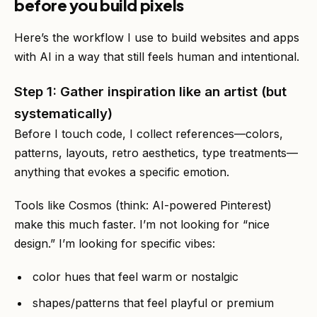
before you build pixels
Here’s the workflow I use to build websites and apps
with AI in a way that still feels human and intentional.
Step 1: Gather inspiration like an artist (but
systematically)
Before I touch code, I collect references—colors,
patterns, layouts, retro aesthetics, type treatments—
anything that evokes a specific emotion.
Tools like Cosmos (think: AI-powered Pinterest)
make this much faster. I’m not looking for “nice
design.” I’m looking for specific vibes:
color hues that feel warm or nostalgic
shapes/patterns that feel playful or premium