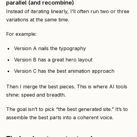
parallel (and recombine)
Instead of iterating linearly, I’ll often run two or three
variations at the same time.
For example:
Version A nails the typography
Version B has a great hero layout
Version C has the best animation approach
Then I merge the best pieces. This is where AI tools
shine: speed and breadth.
The goal isn’t to pick “the best generated site.” It’s to
assemble the best parts into a coherent voice.