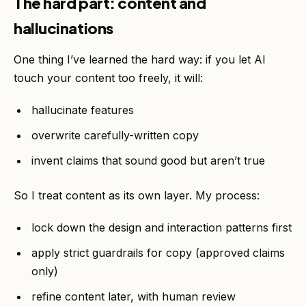
The hard part: content and
hallucinations
One thing I’ve learned the hard way: if you let AI
touch your content too freely, it will:
hallucinate features
overwrite carefully-written copy
invent claims that sound good but aren’t true
So I treat content as its own layer. My process:
lock down the design and interaction patterns first
apply strict guardrails for copy (approved claims
only)
refine content later, with human review