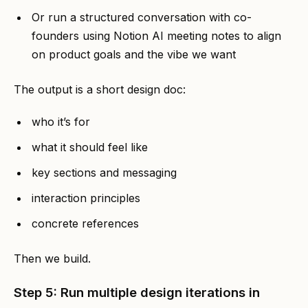
Or run a structured conversation with co-
founders using Notion AI meeting notes to align
on product goals and the vibe we want
The output is a short design doc:
who it’s for
what it should feel like
key sections and messaging
interaction principles
concrete references
Then we build.
Step 5: Run multiple design iterations in