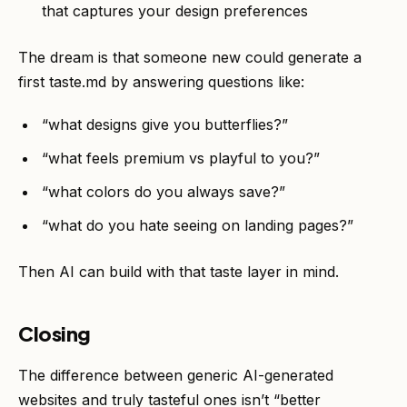
that captures your design preferences
The dream is that someone new could generate a
first taste.md by answering questions like:
“what designs give you butterflies?”
“what feels premium vs playful to you?”
“what colors do you always save?”
“what do you hate seeing on landing pages?”
Then AI can build with that taste layer in mind.
Closing
The difference between generic AI-generated
websites and truly tasteful ones isn’t “better