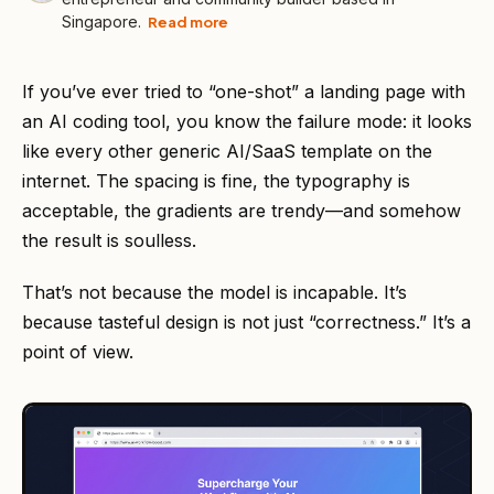
Singapore.
Read more
If you’ve ever tried to “one-shot” a landing page with
an AI coding tool, you know the failure mode: it looks
like every other generic AI/SaaS template on the
internet. The spacing is fine, the typography is
acceptable, the gradients are trendy—and somehow
the result is soulless.
That’s not because the model is incapable. It’s
because tasteful design is not just “correctness.” It’s a
point of view.